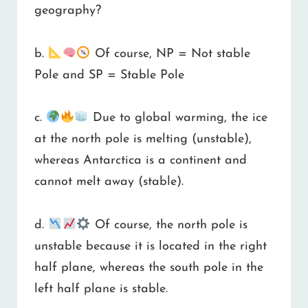
geography?
b.
Of course, NP = Not stable
Pole and SP = Stable Pole
c.
Due to global warming, the ice
at the north pole is melting (unstable),
whereas Antarctica is a continent and
cannot melt away (stable).
d.
Of course, the north pole is
unstable because it is located in the right
half plane, whereas the south pole in the
left half plane is stable.