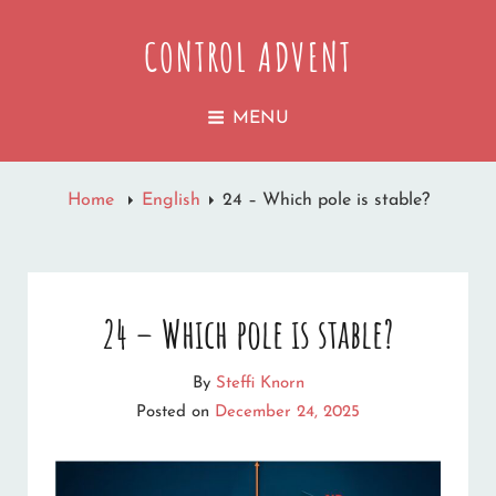
CONTROL ADVENT
MENU
Home
English
24 – Which pole is stable?
24 – Which pole is stable?
By
Steffi Knorn
Posted on
December 24, 2025