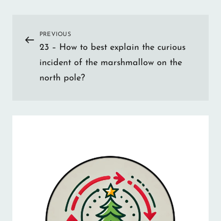
Post
PREVIOUS
Previous
23 – How to best explain the curious
Post
navigation
incident of the marshmallow on the
north pole?