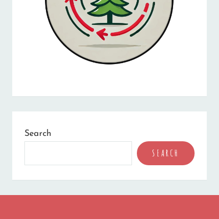
Search
SEARCH