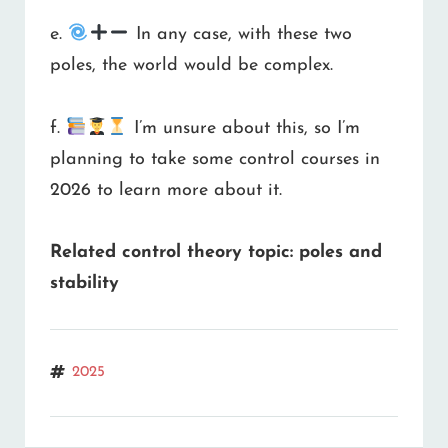
e.
In any case, with these two
poles, the world would be complex.
f.
I’m unsure about this, so I’m
planning to take some control courses in
2026 to learn more about it.
Related control theory topic: poles and
stability
Tags
2025