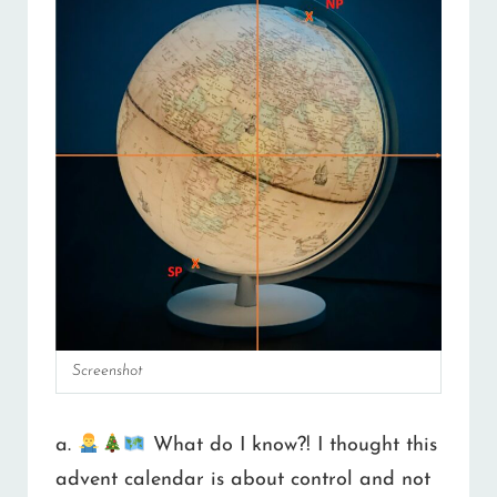
Screenshot
a.
What do I know?! I thought this
advent calendar is about control and not