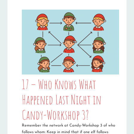
17 – Who Knows What
Happened Last Night in
Candy-Workshop 3?
Remember the network at Candy-Workshop 3 of who
follows whom: Keep in mind that if one elf follows