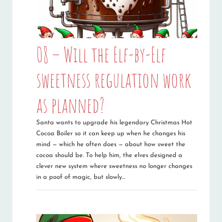
08 – Will the Elf-by-Elf
sweetness regulation work
as planned?
Santa wants to upgrade his legendary Christmas Hot
Cocoa Boiler so it can keep up when he changes his
mind — which he often does — about how sweet the
cocoa should be. To help him, the elves designed a
clever new system where sweetness no longer changes
in a poof of magic, but slowly…