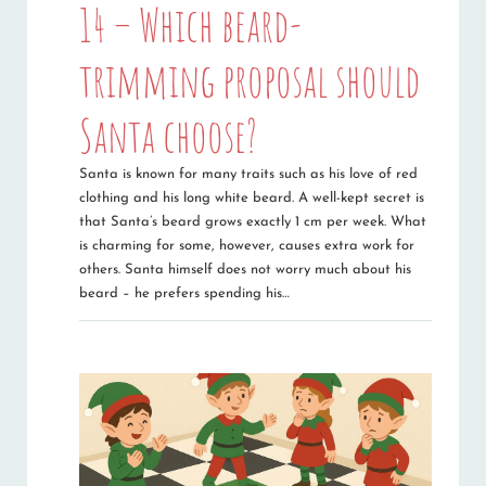
14 – Which beard-
trimming proposal should
Santa choose?
Santa is known for many traits such as his love of red
clothing and his long white beard. A well-kept secret is
that Santa’s beard grows exactly 1 cm per week. What
is charming for some, however, causes extra work for
others. Santa himself does not worry much about his
beard – he prefers spending his…