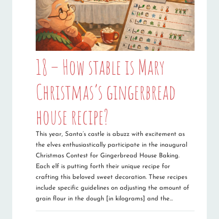
18 – How stable is Mary
Christmas’s gingerbread
house recipe?
This year, Santa’s castle is abuzz with excitement as
the elves enthusiastically participate in the inaugural
Christmas Contest for Gingerbread House Baking.
Each elf is putting forth their unique recipe for
crafting this beloved sweet decoration. These recipes
include specific guidelines on adjusting the amount of
grain flour in the dough [in kilograms] and the…