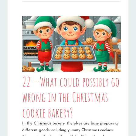
22 – What could possibly go
wrong in the Christmas
cookie bakery?
In the Christmas bakery, the elves are busy preparing
different goods including yummy Christmas cookies.