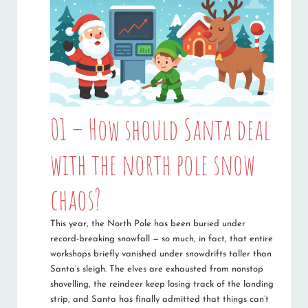
01 – How should Santa deal
with the north pole snow
chaos?
This year, the North Pole has been buried under
record-breaking snowfall — so much, in fact, that entire
workshops briefly vanished under snowdrifts taller than
Santa’s sleigh. The elves are exhausted from nonstop
shovelling, the reindeer keep losing track of the landing
strip, and Santa has finally admitted that things can’t