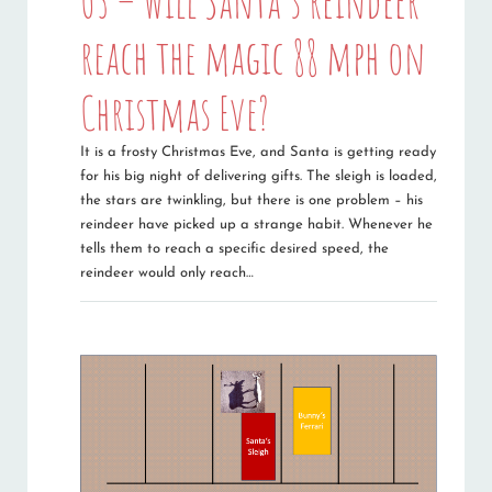
03 – Will Santa’s reindeer
reach the magic 88 mph on
Christmas Eve?
It is a frosty Christmas Eve, and Santa is getting ready
for his big night of delivering gifts. The sleigh is loaded,
the stars are twinkling, but there is one problem – his
reindeer have picked up a strange habit. Whenever he
tells them to reach a specific desired speed, the
reindeer would only reach…