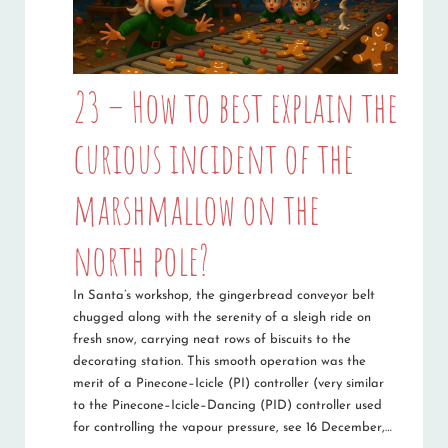
23 – How to best explain the
curious incident of the
marshmallow on the
north pole?
In Santa’s workshop, the gingerbread conveyor belt
chugged along with the serenity of a sleigh ride on
fresh snow, carrying neat rows of biscuits to the
decorating station. This smooth operation was the
merit of a Pinecone–Icicle (PI) controller (very similar
to the Pinecone–Icicle–Dancing (PID) controller used
for controlling the vapour pressure, see 16 December,…