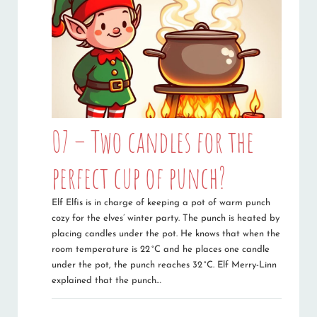
07 – Two candles for the
perfect cup of punch?
Elf Elfis is in charge of keeping a pot of warm punch
cozy for the elves’ winter party. The punch is heated by
placing candles under the pot. He knows that when the
room temperature is 22 °C and he places one candle
under the pot, the punch reaches 32 °C. Elf Merry-Linn
explained that the punch…