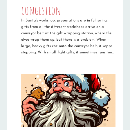
congestion
In Santa’s workshop, preparations are in full swing:
gifts from all the different workshops arrive on a
conveyor belt at the gift wrapping station, where the
elves wrap them up. But there is a problem. When
large, heavy gifts coe onto the conveyor belt, it kepps
stopping. With small, light gifts, it sometimes runs too…