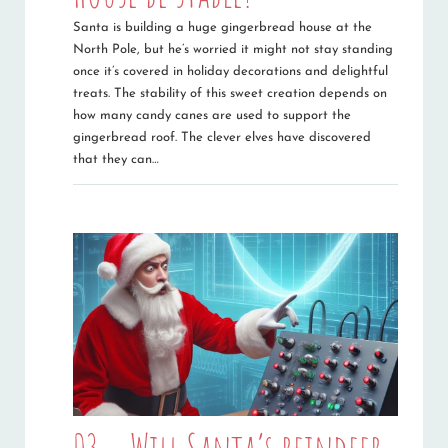
Santa is building a huge gingerbread house at the
North Pole, but he’s worried it might not stay standing
once it’s covered in holiday decorations and delightful
treats. The stability of this sweet creation depends on
how many candy canes are used to support the
gingerbread roof. The clever elves have discovered
that they can…