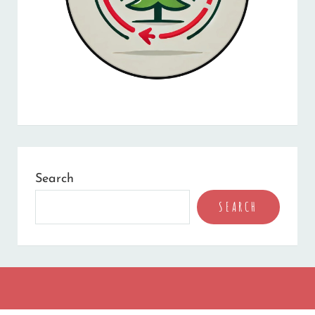
Search
SEARCH