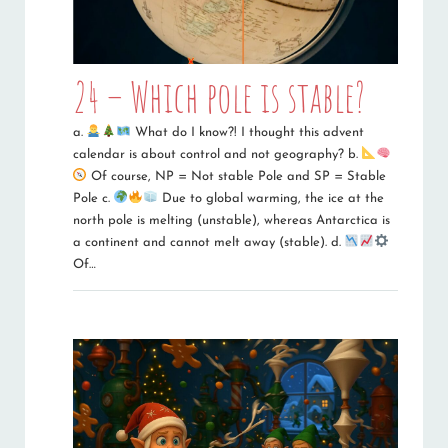
24 – Which pole is stable?
a.
What do I know?! I thought this advent
calendar is about control and not geography? b.
Of course, NP = Not stable Pole and SP = Stable
Pole c.
Due to global warming, the ice at the
north pole is melting (unstable), whereas Antarctica is
a continent and cannot melt away (stable). d.
Of…