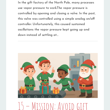
In the gift factory of the North Pole, many processes
use vapor pressure to work.The vapor pressure is
controlled by opening and closing a valve. In the past,
this valve was controlled using a simple analog on/off
controller. Unfortunately, this caused sustained
oscillations: the vapor pressure kept going up and
down instead of settling at…
15 – Mission: Avoid gift