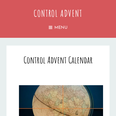
CONTROL ADVENT
MENU
Control Advent Calendar