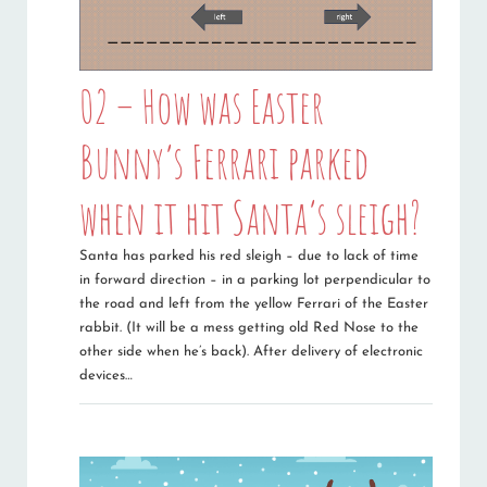
02 – How was Easter
Bunny’s Ferrari parked
when it hit Santa’s sleigh?
Santa has parked his red sleigh – due to lack of time
in forward direction – in a parking lot perpendicular to
the road and left from the yellow Ferrari of the Easter
rabbit. (It will be a mess getting old Red Nose to the
other side when he’s back). After delivery of electronic
devices…