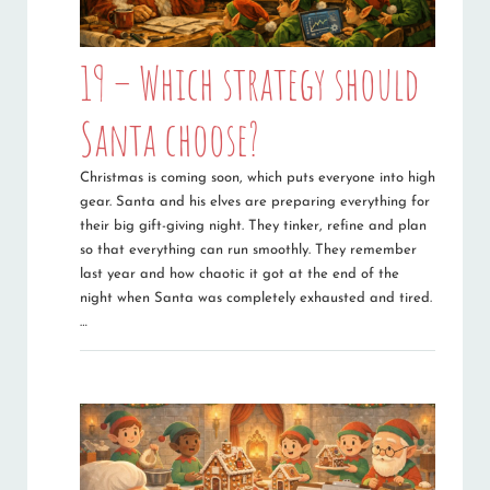
19 – Which strategy should
Santa choose?
Christmas is coming soon, which puts everyone into high
gear. Santa and his elves are preparing everything for
their big gift-giving night. They tinker, refine and plan
so that everything can run smoothly. They remember
last year and how chaotic it got at the end of the
night when Santa was completely exhausted and tired.
…